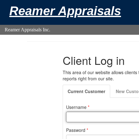
Reamer Appraisals
Reamer Appraisals Inc.