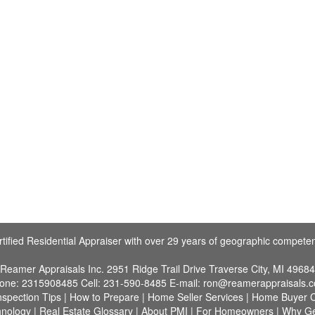
tified Residential Appraiser with over 29 years of geographic compete
Reamer Appraisals Inc.
2951 Ridge Trail Drive Traverse City, MI 49684
one:
2315908485
Cell:
231-590-8485
E-mail:
ron@reamerappraisals.
nspection Tips
|
How to Prepare
|
Home Seller Services
|
Home Buyer C
hnology
|
Real Estate Glossary
|
About PMI
|
For Homeowners
|
Why G