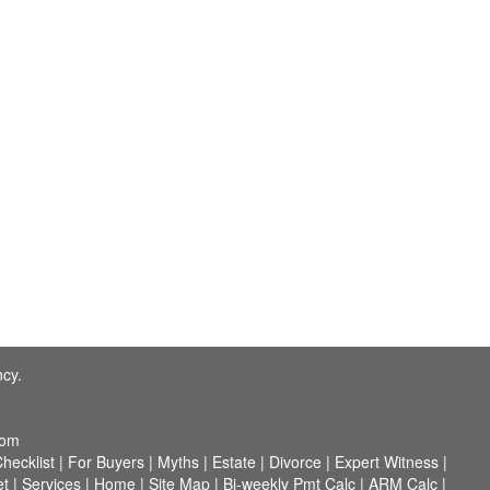
ncy.
com
hecklist
|
For Buyers
|
Myths
|
Estate
|
Divorce
|
Expert Witness
|
et
|
Services
|
Home
|
Site Map
|
Bi-weekly Pmt Calc
|
ARM Calc
|