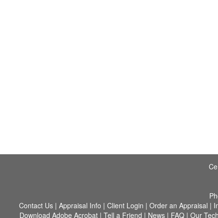
Cer
Ph
Contact Us
|
Appraisal Info
|
Client Login
|
Order an Appraisal
|
I
Download Adobe Acrobat
|
Tell a Friend
|
News
|
FAQ
|
Our Tec