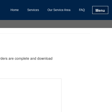
Menu
Home
Services
Our Service Area
FAQ